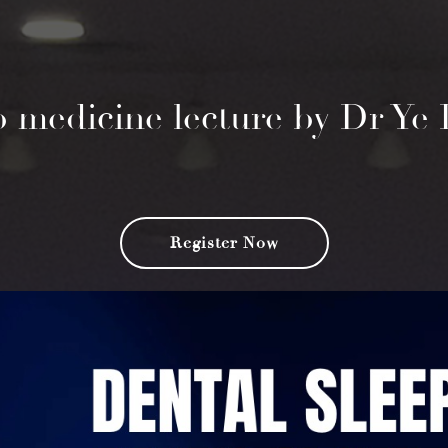
ep medicine lecture by Dr Y
Register Now