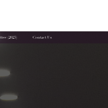
tee (2025)
Contact Us