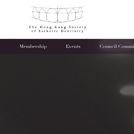
s
Membership
Events
Council Commit