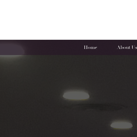
Home
About U