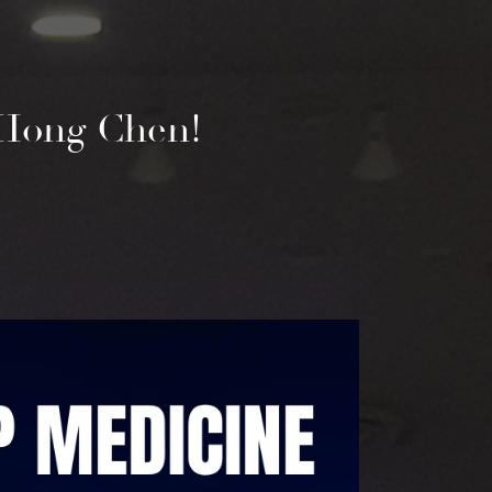
e Hong Chen!