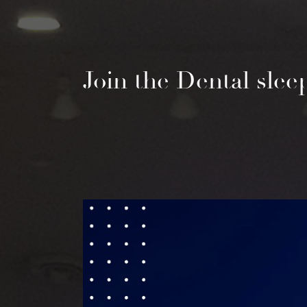
Join the Dental sle